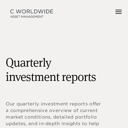
Quarterly
investment reports
Our quarterly investment reports offer
a comprehensive overview of current
market conditions, detailed portfolio
updates, and in-depth insights to help