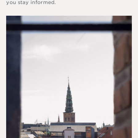
you stay informed.