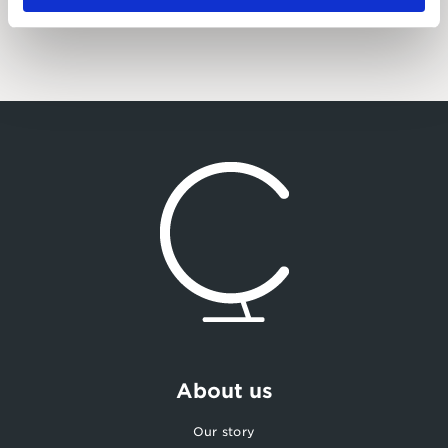
About us
Our story