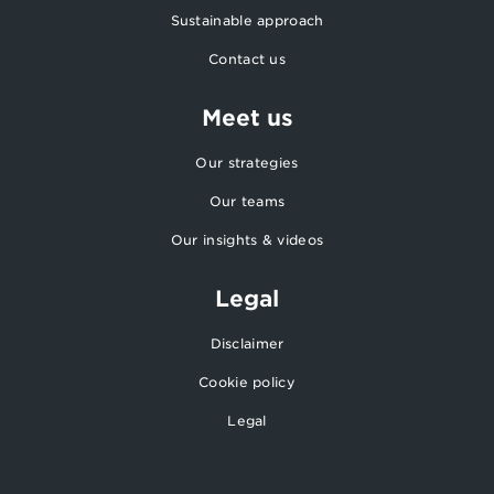
Sustainable approach
Contact us
Meet us
Our strategies
Our teams
Our insights & videos
Legal
Disclaimer
Cookie policy
Legal