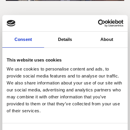
Strategies Global
Equities and Global
Consent
Details
About
Equities Ethical (USD)
This website uses cookies
We use cookies to personalise content and ads, to
Strategies Global
provide social media features and to analyse our traffic.
Equities and Global
We also share information about your use of our site with
Equities Ethical (GBP)
our social media, advertising and analytics partners who
may combine it with other information that you’ve
provided to them or that they’ve collected from your use
of their services.
Strategies Global