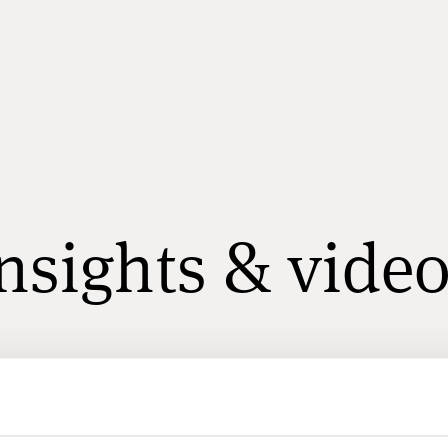
nsights & vide
All
Ulf Arvidsson