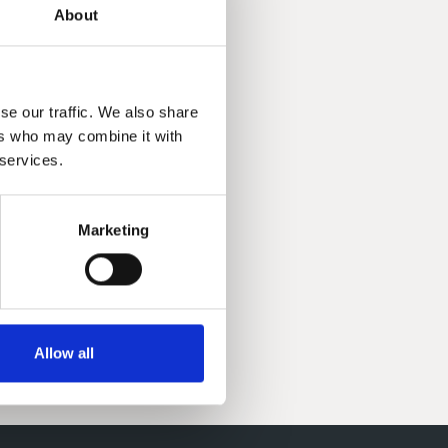
About
se our traffic. We also share
ers who may combine it with
 services.
Marketing
Allow all