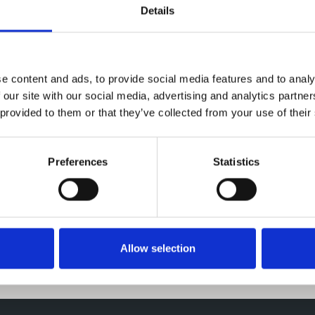
Details
e content and ads, to provide social media features and to analy
 our site with our social media, advertising and analytics partn
 provided to them or that they’ve collected from your use of their
Preferences
Statistics
Previous
Next
Allow selection