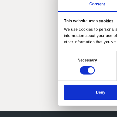
Consent
This website uses cookies
We use cookies to personalis
information about your use of
other information that you’ve
Consent
Necessary
Selection
Deny